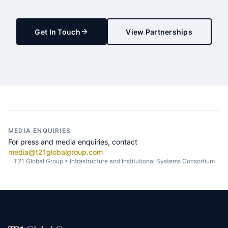
Get In Touch
View Partnerships
MEDIA ENQUIRIES
For press and media enquiries, contact
media@t21globalgroup.com
T21 Global Group • Infrastructure and Institutional Systems Consortium