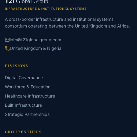
T21
Global Group
INFRASTRUCTURE & INSTITUTIONAL SYSTEMS
A cross-border infrastructure and institutional systems
consortium operating between the United Kingdom and Africa.
info@t21globalgroup.com
United Kingdom & Nigeria
DIVISIONS
Digital Governance
Workforce & Education
Healthcare Infrastructure
Built Infrastructure
Strategic Partnerships
GROUP ENTITIES