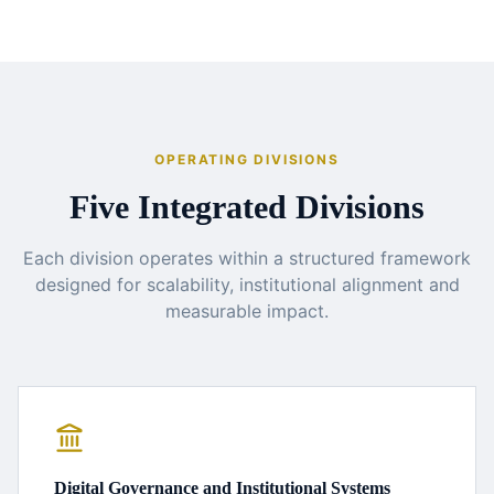
OPERATING DIVISIONS
Five Integrated Divisions
Each division operates within a structured framework
designed for scalability, institutional alignment and
measurable impact.
Digital Governance and Institutional Systems