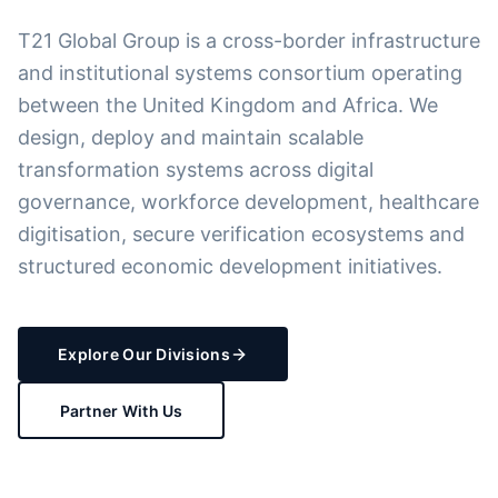
T21 Global Group is a cross-border infrastructure
and institutional systems consortium operating
between the United Kingdom and Africa. We
design, deploy and maintain scalable
transformation systems across digital
governance, workforce development, healthcare
digitisation, secure verification ecosystems and
structured economic development initiatives.
Explore Our Divisions
Partner With Us