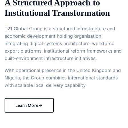
A Structured Approach to
Institutional Transformation
T21 Global Group is a structured infrastructure and
economic development holding organisation
integrating digital systems architecture, workforce
export platforms, institutional reform frameworks and
built-environment infrastructure initiatives.
With operational presence in the United Kingdom and
Nigeria, the Group combines international standards
with scalable local delivery capability.
Learn More