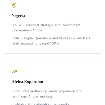
Nigeria
Abuja — National Strategic and Government
Engagement Office
Ekiti — Digital Operations and Workforce Hub (50+
staff, expanding toward 100+)
Africa Expansion
Structured partnership-based expansion into
additional African markets
Institutional collaboration frameworks