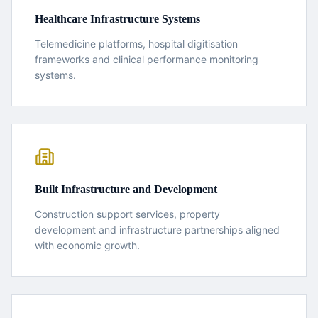
Healthcare Infrastructure Systems
Telemedicine platforms, hospital digitisation
frameworks and clinical performance monitoring
systems.
Built Infrastructure and Development
Construction support services, property
development and infrastructure partnerships aligned
with economic growth.