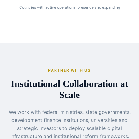
Countries with active operational presence and expanding
PARTNER WITH US
Institutional Collaboration at
Scale
We work with federal ministries, state governments,
development finance institutions, universities and
strategic investors to deploy scalable digital
infrastructure and institutional reform frameworks.