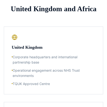
United Kingdom and Africa
United Kingdom
Corporate headquarters and international
partnership base
Operational engagement across NHS Trust
environments
TQUK Approved Centre