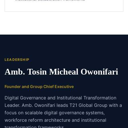
LEADERSHIP
Amb. Tosin Micheal Owonifari
Founder and Group Chief Executive
Digital Governance and Institutional Transformation
Leader. Amb. Owonifari leads T21 Global Group with a
focus on scalable digital governance systems,
workforce reform architecture and institutional
transformation frameworks.