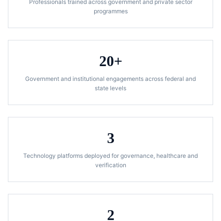
Professionals trained across government and private sector
programmes
20+
Government and institutional engagements across federal and
state levels
3
Technology platforms deployed for governance, healthcare and
verification
2