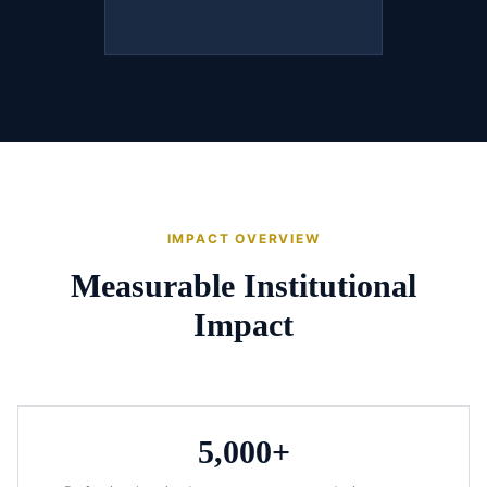
IMPACT OVERVIEW
Measurable Institutional
Impact
5,000+