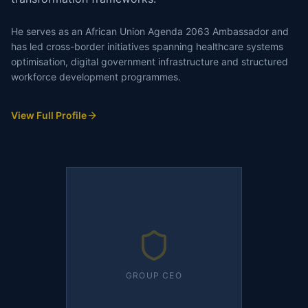
He serves as an African Union Agenda 2063 Ambassador and
has led cross-border initiatives spanning healthcare systems
optimisation, digital government infrastructure and structured
workforce development programmes.
View Full Profile
GROUP CEO