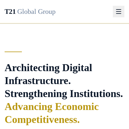
T21
Global Group
Architecting Digital
Infrastructure.
Strengthening Institutions.
Advancing Economic
Competitiveness.