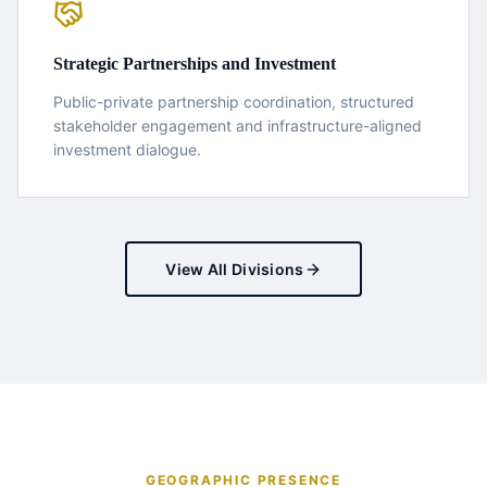
Strategic Partnerships and Investment
Public-private partnership coordination, structured
stakeholder engagement and infrastructure-aligned
investment dialogue.
View All Divisions
GEOGRAPHIC PRESENCE