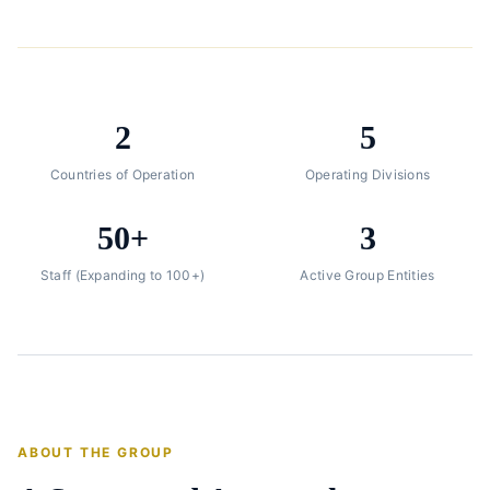
2
5
Countries of Operation
Operating Divisions
50+
3
Staff (Expanding to 100+)
Active Group Entities
ABOUT THE GROUP