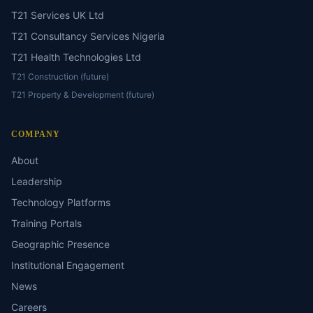
T21 Services UK Ltd
T21 Consultancy Services Nigeria
T21 Health Technologies Ltd
T21 Construction (future)
T21 Property & Development (future)
COMPANY
About
Leadership
Technology Platforms
Training Portals
Geographic Presence
Institutional Engagement
News
Careers