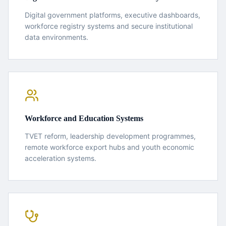
Digital government platforms, executive dashboards,
workforce registry systems and secure institutional
data environments.
Workforce and Education Systems
TVET reform, leadership development programmes,
remote workforce export hubs and youth economic
acceleration systems.