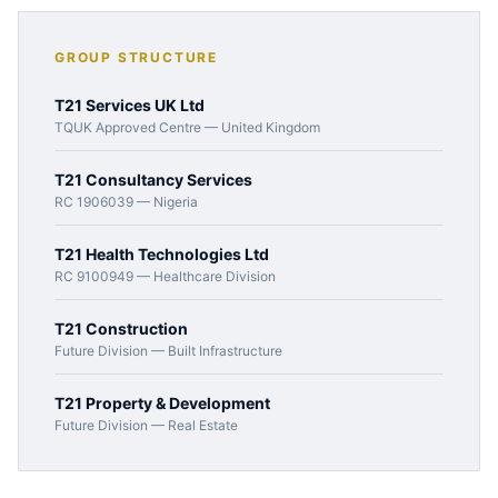
GROUP STRUCTURE
T21 Services UK Ltd
TQUK Approved Centre — United Kingdom
T21 Consultancy Services
RC 1906039 — Nigeria
T21 Health Technologies Ltd
RC 9100949 — Healthcare Division
T21 Construction
Future Division — Built Infrastructure
T21 Property & Development
Future Division — Real Estate